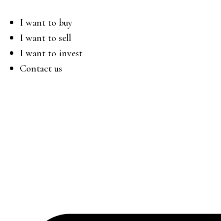
I want to buy
I want to sell
I want to invest
Contact us