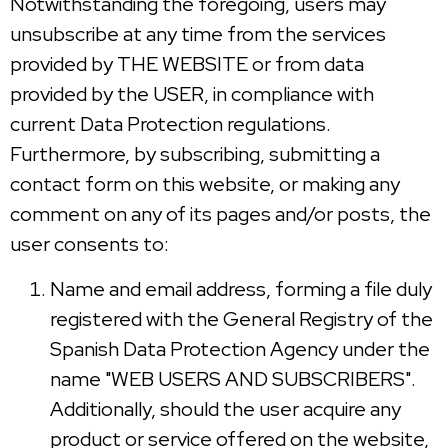
Notwithstanding the foregoing, users may
unsubscribe at any time from the services
provided by THE WEBSITE or from data
provided by the USER, in compliance with
current Data Protection regulations.
Furthermore, by subscribing, submitting a
contact form on this website, or making any
comment on any of its pages and/or posts, the
user consents to:
Name and email address, forming a file duly
registered with the General Registry of the
Spanish Data Protection Agency under the
name "WEB USERS AND SUBSCRIBERS".
Additionally, should the user acquire any
product or service offered on the website,