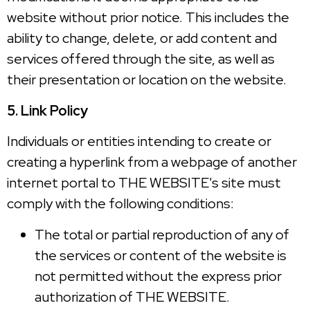
website without prior notice. This includes the
ability to change, delete, or add content and
services offered through the site, as well as
their presentation or location on the website.
5. Link Policy
Individuals or entities intending to create or
creating a hyperlink from a webpage of another
internet portal to THE WEBSITE's site must
comply with the following conditions:
The total or partial reproduction of any of
the services or content of the website is
not permitted without the express prior
authorization of THE WEBSITE.