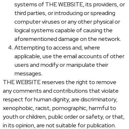
systems of THE WEBSITE, its providers, or
third parties, or introducing or spreading
computer viruses or any other physical or
logical systems capable of causing the
aforementioned damage on the network.
Attempting to access and, where
applicable, use the email accounts of other
users and modify or manipulate their
messages.
THE WEBSITE reserves the right to remove
any comments and contributions that violate
respect for human dignity, are discriminatory,
xenophobic, racist, pornographic, harmful to
youth or children, public order or safety, or that,
in its opinion, are not suitable for publication.