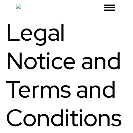
Legal
Notice and
Terms and
Conditions