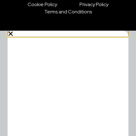
Cookie Policy
Privacy Policy
Terms and Conditions