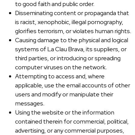
to good faith and public order.
Disseminating content or propaganda that
is racist, xenophobic, illegal pornography,
glorifies terrorism, or violates human rights.
Causing damage to the physical and logical
systems of La Clau Brava, its suppliers, or
third parties, or introducing or spreading
computer viruses on the network.
Attempting to access and, where
applicable, use the email accounts of other
users and modify or manipulate their
messages.
Using the website or the information
contained therein for commercial, political,
advertising, or any commercial purposes,