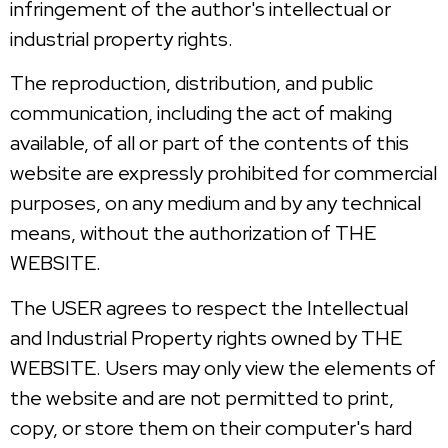
infringement of the author's intellectual or
industrial property rights.
The reproduction, distribution, and public
communication, including the act of making
available, of all or part of the contents of this
website are expressly prohibited for commercial
purposes, on any medium and by any technical
means, without the authorization of THE
WEBSITE.
The USER agrees to respect the Intellectual
and Industrial Property rights owned by THE
WEBSITE. Users may only view the elements of
the website and are not permitted to print,
copy, or store them on their computer's hard