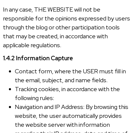
In any case, THE WEBSITE will not be
responsible for the opinions expressed by users
through the blog or other participation tools
that may be created, in accordance with
applicable regulations.
1.4.2 Information Capture
Contact form, where the USER must fill in
the email, subject, and name fields.
Tracking cookies, in accordance with the
following rules:
Navigation and IP Address: By browsing this
website, the user automatically provides
the website server with information