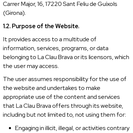
Carrer Major, 16, 17220 Sant Feliu de Guíxols
(Girona).
1.2. Purpose of the Website.
It provides access to a multitude of
information, services, programs, or data
belonging to La Clau Brava or its licensors, which
the user may access.
The user assumes responsibility for the use of
the website and undertakes to make
appropriate use of the content and services
that La Clau Brava offers through its website,
including but not limited to, not using them for:
Engaging in illicit, illegal, or activities contrary