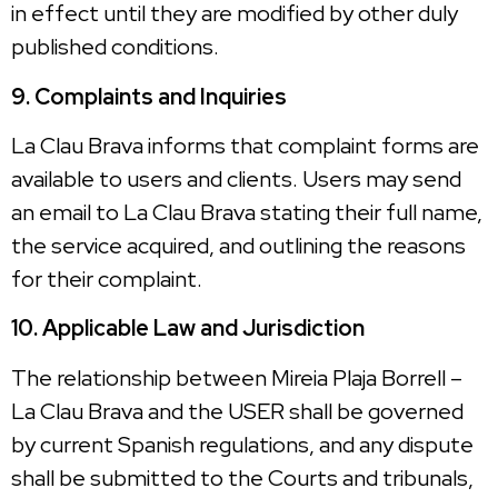
in effect until they are modified by other duly
published conditions.
9. Complaints and Inquiries
La Clau Brava informs that complaint forms are
available to users and clients. Users may send
an email to La Clau Brava stating their full name,
the service acquired, and outlining the reasons
for their complaint.
10. Applicable Law and Jurisdiction
The relationship between Mireia Plaja Borrell –
La Clau Brava and the USER shall be governed
by current Spanish regulations, and any dispute
shall be submitted to the Courts and tribunals,