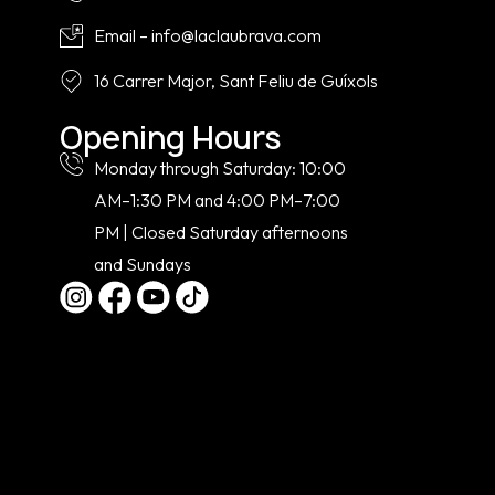
Email – info@laclaubrava.com
16 Carrer Major, Sant Feliu de Guíxols
Opening Hours
Monday through Saturday: 10:00
AM–1:30 PM and 4:00 PM–7:00
PM | Closed Saturday afternoons
and Sundays