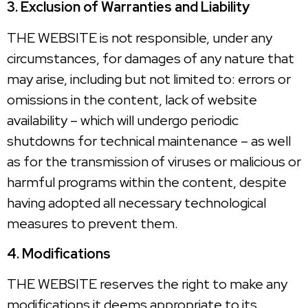
3. Exclusion of Warranties and Liability
THE WEBSITE is not responsible, under any
circumstances, for damages of any nature that
may arise, including but not limited to: errors or
omissions in the content, lack of website
availability – which will undergo periodic
shutdowns for technical maintenance – as well
as for the transmission of viruses or malicious or
harmful programs within the content, despite
having adopted all necessary technological
measures to prevent them.
4. Modifications
THE WEBSITE reserves the right to make any
modifications it deems appropriate to its