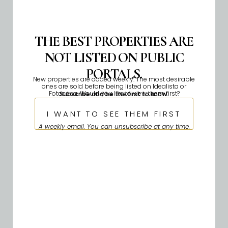
THE BEST PROPERTIES ARE
NOT LISTED ON PUBLIC
PORTALS.
New properties are added weekly. The most desirable
ones are sold before being listed on Idealista or
Fotocasa. Would you like to view them first?
Subscribe and be the first to know.
I WANT TO SEE THEM FIRST
A weekly email. You can unsubscribe at any time.