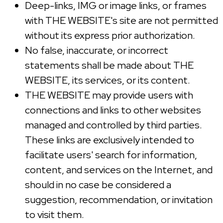
Deep-links, IMG or image links, or frames
with THE WEBSITE's site are not permitted
without its express prior authorization.
No false, inaccurate, or incorrect
statements shall be made about THE
WEBSITE, its services, or its content.
THE WEBSITE may provide users with
connections and links to other websites
managed and controlled by third parties.
These links are exclusively intended to
facilitate users' search for information,
content, and services on the Internet, and
should in no case be considered a
suggestion, recommendation, or invitation
to visit them.