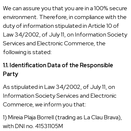
We can assure you that you are in a 100% secure
environment. Therefore, in compliance with the
duty of information stipulated in Article 10 of
Law 34/2002, of July 11, on Information Society
Services and Electronic Commerce, the
following is stated:
1.1. Identification Data of the Responsible
Party
As stipulated in Law 34/2002, of July 11, on
Information Society Services and Electronic
Commerce, we inform you that:
1) Mireia Plaja Borrell (trading as La Clau Brava),
with DNI no. 41531105M