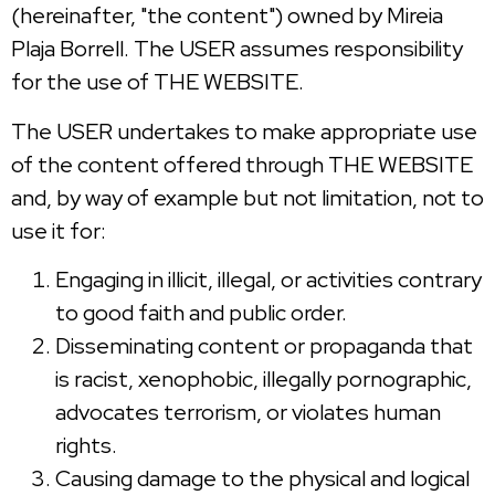
(hereinafter, "the content") owned by Mireia
Plaja Borrell. The USER assumes responsibility
for the use of THE WEBSITE.
The USER undertakes to make appropriate use
of the content offered through THE WEBSITE
and, by way of example but not limitation, not to
use it for:
Engaging in illicit, illegal, or activities contrary
to good faith and public order.
Disseminating content or propaganda that
is racist, xenophobic, illegally pornographic,
advocates terrorism, or violates human
rights.
Causing damage to the physical and logical