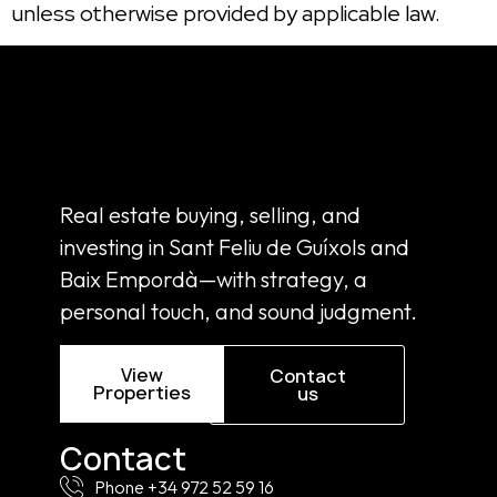
unless otherwise provided by applicable law.
Real estate buying, selling, and
investing in Sant Feliu de Guíxols and
Baix Empordà—with strategy, a
personal touch, and sound judgment.
View
Contact
Properties
us
Contact
Phone +34 972 52 59 16