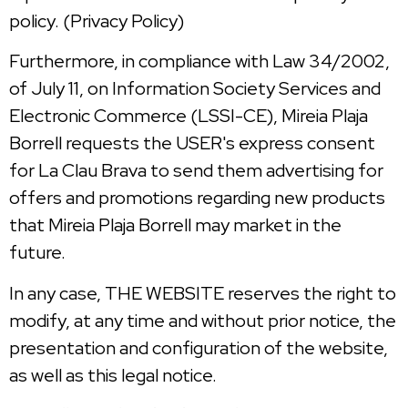
policy. (Privacy Policy)
Furthermore, in compliance with Law 34/2002,
of July 11, on Information Society Services and
Electronic Commerce (LSSI-CE), Mireia Plaja
Borrell requests the USER's express consent
for La Clau Brava to send them advertising for
offers and promotions regarding new products
that Mireia Plaja Borrell may market in the
future.
In any case, THE WEBSITE reserves the right to
modify, at any time and without prior notice, the
presentation and configuration of the website,
as well as this legal notice.