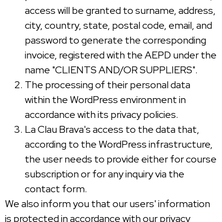
access will be granted to surname, address,
city, country, state, postal code, email, and
password to generate the corresponding
invoice, registered with the AEPD under the
name "CLIENTS AND/OR SUPPLIERS".
The processing of their personal data
within the WordPress environment in
accordance with its privacy policies.
La Clau Brava's access to the data that,
according to the WordPress infrastructure,
the user needs to provide either for course
subscription or for any inquiry via the
contact form.
We also inform you that our users' information
is protected in accordance with our privacy