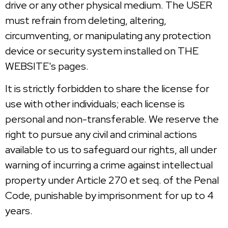
drive or any other physical medium. The USER
must refrain from deleting, altering,
circumventing, or manipulating any protection
device or security system installed on THE
WEBSITE's pages.
It is strictly forbidden to share the license for
use with other individuals; each license is
personal and non-transferable. We reserve the
right to pursue any civil and criminal actions
available to us to safeguard our rights, all under
warning of incurring a crime against intellectual
property under Article 270 et seq. of the Penal
Code, punishable by imprisonment for up to 4
years.