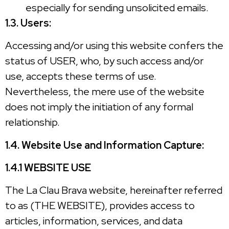
especially for sending unsolicited emails.
1.3. Users:
Accessing and/or using this website confers the
status of USER, who, by such access and/or
use, accepts these terms of use.
Nevertheless, the mere use of the website
does not imply the initiation of any formal
relationship.
1.4. Website Use and Information Capture:
1.4.1 WEBSITE USE
The La Clau Brava website, hereinafter referred
to as (THE WEBSITE), provides access to
articles, information, services, and data