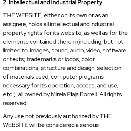
2. Intellectual and Industrial Property
THE WEBSITE, either on its own or as an
assignee, holds all intellectual and industrial
property rights for its website, as well as for the
elements contained therein (including, but not
limited to, images, sound, audio, video, software
or texts; trademarks or logos, color
combinations, structure and design, selection
of materials used, computer programs
necessary for its operation, access, and use,
etc.), all owned by Mireia Plaja Borrell. All rights
reserved.
Any use not previously authorized by THE
WEBSITE will be considered a serious