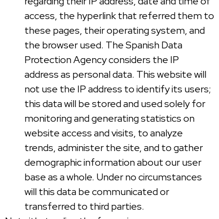
regarding their IP address, date and time of
access, the hyperlink that referred them to
these pages, their operating system, and
the browser used. The Spanish Data
Protection Agency considers the IP
address as personal data. This website will
not use the IP address to identify its users;
this data will be stored and used solely for
monitoring and generating statistics on
website access and visits, to analyze
trends, administer the site, and to gather
demographic information about our user
base as a whole. Under no circumstances
will this data be communicated or
transferred to third parties.