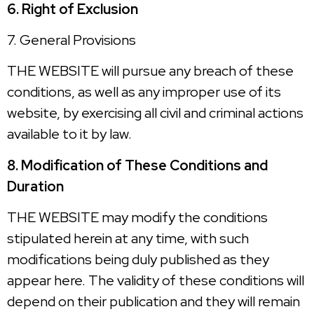
6. Right of Exclusion
7. General Provisions
THE WEBSITE will pursue any breach of these
conditions, as well as any improper use of its
website, by exercising all civil and criminal actions
available to it by law.
8. Modification of These Conditions and
Duration
THE WEBSITE may modify the conditions
stipulated herein at any time, with such
modifications being duly published as they
appear here. The validity of these conditions will
depend on their publication and they will remain